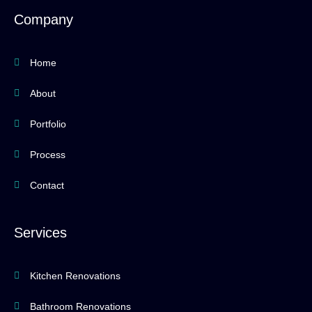
b
a
u
z
o
g
b
Company
o
r
e
k
a
-
m
f
Home
About
Portfolio
Process
Contact
Services
Kitchen Renovations
Bathroom Renovations