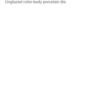
Unglazed color-body porcelain tile.