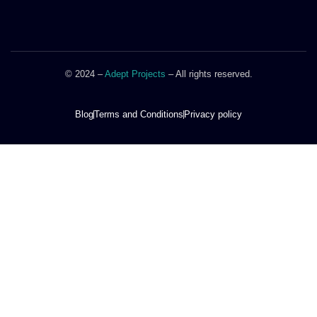
© 2024 –
Adept Projects
– All rights reserved.
Blog
Terms and Conditions
Privacy policy
DOOR STYLES
STORAGE SYSTEMS