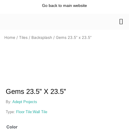
Skip
Go back to main website
to
content
Home
/
Tiles
/
Backsplash
/ Gems 23.5” x 23.5”
Gems 23.5” X 23.5”
By:
Adept Projects
Type:
Floor Tile
:
Wall Tile
Gems
Color