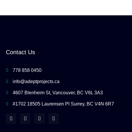
Contact Us
778 858 0450
info@adeptprojects.ca
4607 Blenheim St, Vancouver, BC V6L 3A3
#1702 18505 Laurensen Pl Surrey, BC V4N 6R7
F
I
Y
H
a
n
o
o
c
s
u
u
e
t
t
z