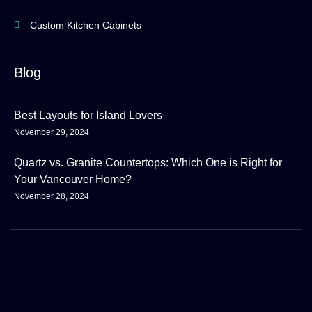
Custom Kitchen Cabinets
Blog
Best Layouts for Island Lovers
November 29, 2024
Quartz vs. Granite Countertops: Which One is Right for
Your Vancouver Home?
November 28, 2024