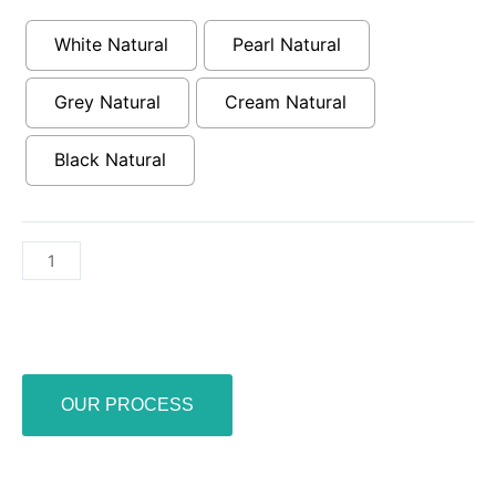
23.5”
x
White Natural
Pearl Natural
23.5”
quantity
Grey Natural
Cream Natural
Black Natural
OUR PROCESS