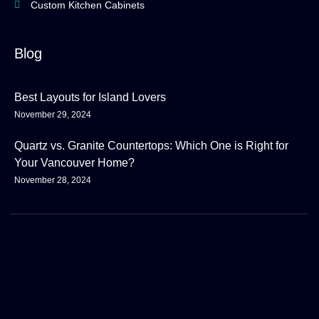
Custom Kitchen Cabinets
Blog
Best Layouts for Island Lovers
November 29, 2024
Quartz vs. Granite Countertops: Which One is Right for
Your Vancouver Home?
November 28, 2024