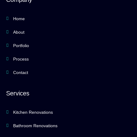
o
r
e
k
a
-
m
f
Home
About
Portfolio
Process
Contact
Services
Kitchen Renovations
Bathroom Renovations