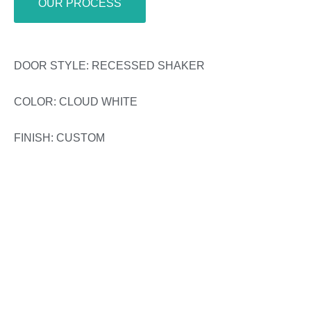
OUR PROCESS
DOOR STYLE: RECESSED SHAKER
COLOR: CLOUD WHITE
FINISH: CUSTOM