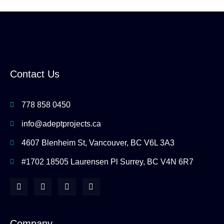
Contact Us
778 858 0450
info@adeptprojects.ca
4607 Blenheim St, Vancouver, BC V6L 3A3
#1702 18505 Laurensen Pl Surrey, BC V4N 6R7
F
I
Y
H
a
n
o
o
c
s
u
u
e
t
t
z
b
a
u
z
o
g
b
Company