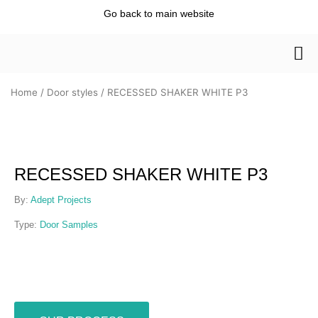
Skip
Go back to main website
to
content
Home
/
Door styles
/ RECESSED SHAKER WHITE P3
RECESSED SHAKER WHITE P3
By:
Adept Projects
Type:
Door Samples