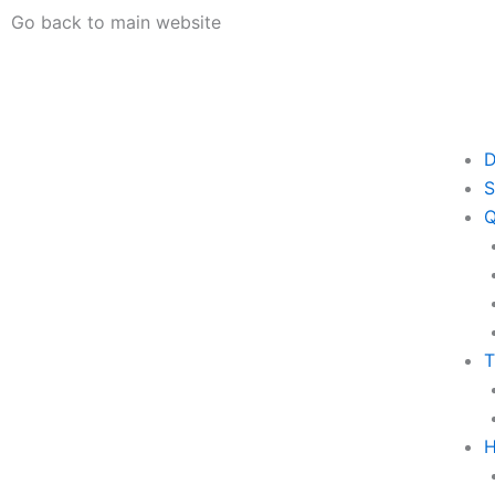
Skip
Go back to main website
to
content
D
S
Q
T
H