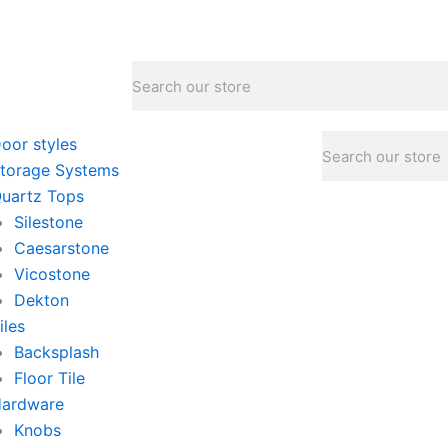
Search
Search
oor styles
torage Systems
uartz Tops
Silestone
Caesarstone
Vicostone
Dekton
iles
Backsplash
Floor Tile
ardware
Knobs