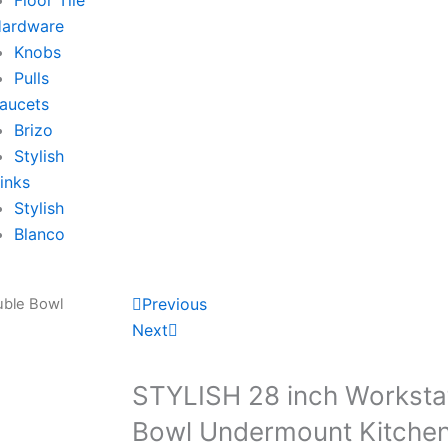
Floor Tile
ardware
Knobs
Pulls
aucets
Brizo
Stylish
inks
Stylish
Blanco
P
N
Previous
uble Bowl
r
e
Next
e
x
v
t
STYLISH 28 inch Worksta
Bowl Undermount Kitchen S