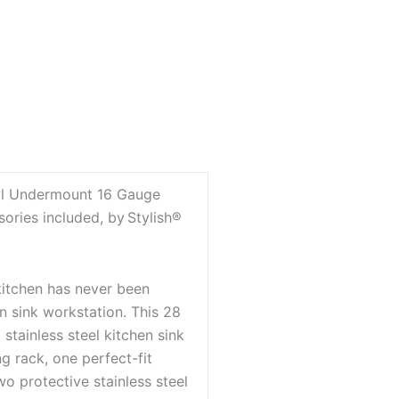
wl Undermount 16 Gauge
sories included, by Stylish®
kitchen has never been
n sink workstation. This 28
tainless steel kitchen sink
g rack, one perfect-fit
o protective stainless steel