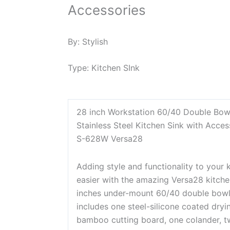
Accessories
By:
Stylish
Type:
Kitchen SInk
28 inch Workstation 60/40 Double Bo
Stainless Steel Kitchen Sink with Acces
S-628W Versa28
Adding style and functionality to your 
easier with the amazing Versa28 kitche
inches under-mount 60/40 double bowl s
includes one steel-silicone coated dryin
bamboo cutting board, one colander, tw