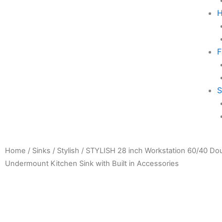
H
F
S
Home
/
Sinks
/
Stylish
/ STYLISH 28 inch Workstation 60/40 Do
Undermount Kitchen Sink with Built in Accessories