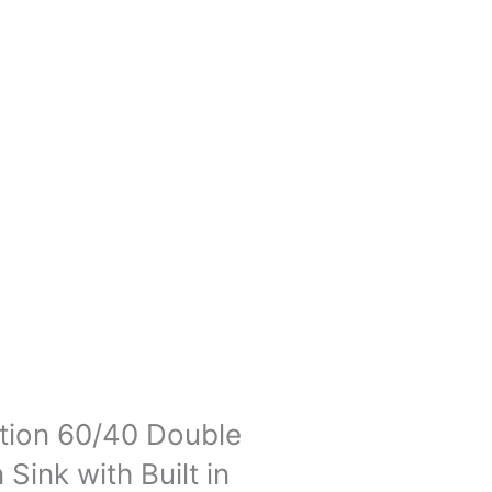
tion 60/40 Double
ink with Built in