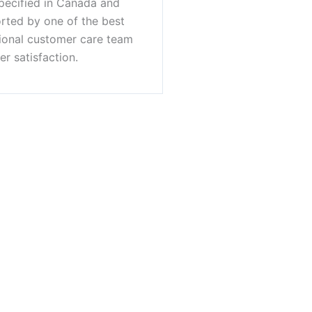
pecified in Canada and
orted by one of the best
sional customer care team
r satisfaction.