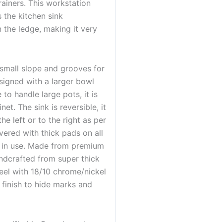
ainers. This workstation
 the kitchen sink
n the ledge, making it very
small slope and grooves for
esigned with a larger bowl
to handle large pots, it is
net. The sink is reversible, it
he left or to the right as per
vered with thick pads on all
le in use. Made from premium
andcrafted from super thick
eel with 18/10 chrome/nickel
 finish to hide marks and