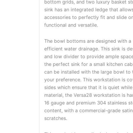
bottom grids, and two luxury basket str
sink has an integrated ledge that allows
accessories to perfectly fit and slide o
functional and versatile.
The bowl bottoms are designed with a 
efficient water drainage. This sink is d
and low divider to provide ample space 
the perfect sink for a small kitchen cabi
can be installed with the large bowl to t
your preference. This workstation is co
sides which ensure that it is quiet whi
material, the Versa28 workstation is h
16 gauge and premium 304 stainless st
content, with a commercial-grade satin
scratches.