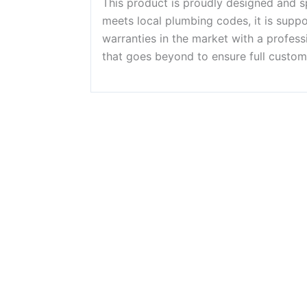
This product is proudly designed and s
meets local plumbing codes, it is supp
warranties in the market with a profes
that goes beyond to ensure full custome