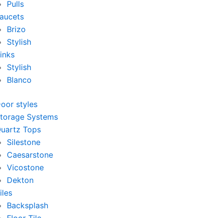
Pulls
aucets
Brizo
Stylish
inks
Stylish
Blanco
oor styles
torage Systems
uartz Tops
Silestone
Caesarstone
Vicostone
Dekton
iles
Backsplash