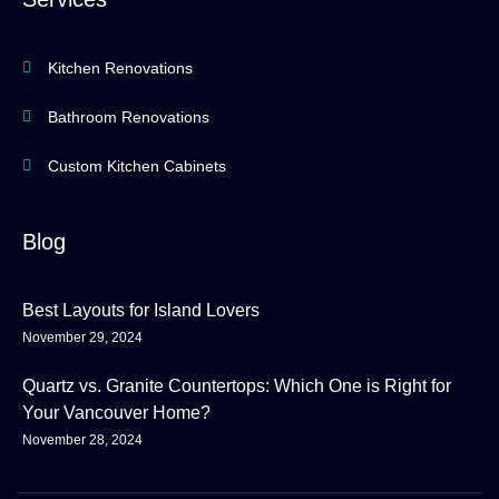
Kitchen Renovations
Bathroom Renovations
Custom Kitchen Cabinets
Blog
Best Layouts for Island Lovers
November 29, 2024
Quartz vs. Granite Countertops: Which One is Right for
Your Vancouver Home?
November 28, 2024