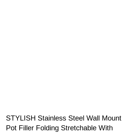
STYLISH Stainless Steel Wall Mount
Pot Filler Folding Stretchable With