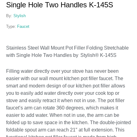
Single Hole Two Handles K-145S
By:
Stylish
Type:
Faucet
Stainless Steel Wall Mount Pot Filler Folding Stretchable
with Single Hole Two Handles by Stylish® K-145S
Filling water directly over your stove has never been
easier with our wall mount kitchen pot filler faucet. The
smart and modern design of our kitchen pot filler allows
you to easily add water directly over your cook top or
stove and easily retract it when not in use. The pot filler
faucet’s arm can rotate 360 degrees, which makes it
easier to add water. When not in use, the arm can be
folded up to save space in the kitchen. The double-jointed
foldable spout arm can reach 21″ at full extension. This