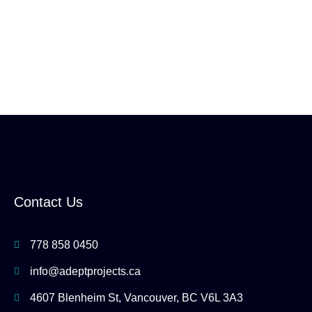
Contact Us
778 858 0450
info@adeptprojects.ca
4607 Blenheim St, Vancouver, BC V6L 3A3