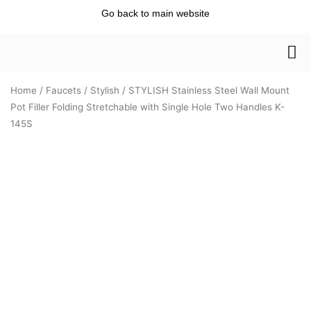
Skip
Go back to main website
to
content
Home
/
Faucets
/
Stylish
/ STYLISH Stainless Steel Wall Mount
Pot Filler Folding Stretchable with Single Hole Two Handles K-
145S