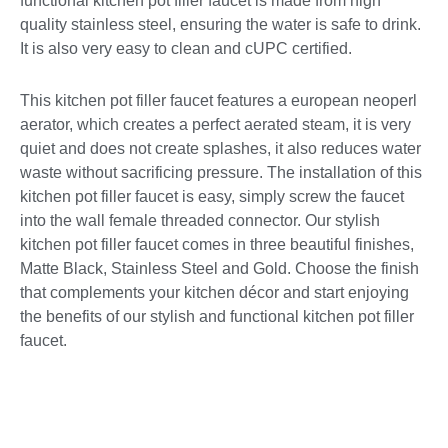
functional kitchen pot filler faucet is made from high
quality stainless steel, ensuring the water is safe to drink.
It is also very easy to clean and cUPC certified.
This kitchen pot filler faucet features a european neoperl
aerator, which creates a perfect aerated steam, it is very
quiet and does not create splashes, it also reduces water
waste without sacrificing pressure. The installation of this
kitchen pot filler faucet is easy, simply screw the faucet
into the wall female threaded connector. Our stylish
kitchen pot filler faucet comes in three beautiful finishes,
Matte Black, Stainless Steel and Gold. Choose the finish
that complements your kitchen décor and start enjoying
the benefits of our stylish and functional kitchen pot filler
faucet.