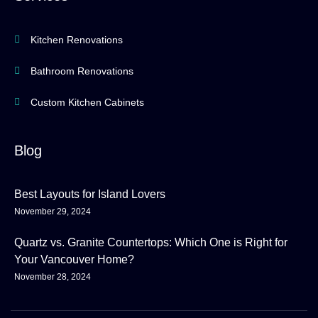
Kitchen Renovations
Bathroom Renovations
Custom Kitchen Cabinets
Blog
Best Layouts for Island Lovers
November 29, 2024
Quartz vs. Granite Countertops: Which One is Right for
Your Vancouver Home?
November 28, 2024