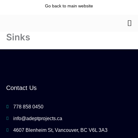
Skip
Go back to main website
to
content
Sinks
Contact Us
778 858 0450
info@adeptprojects.ca
4607 Blenheim St, Vancouver, BC V6L 3A3