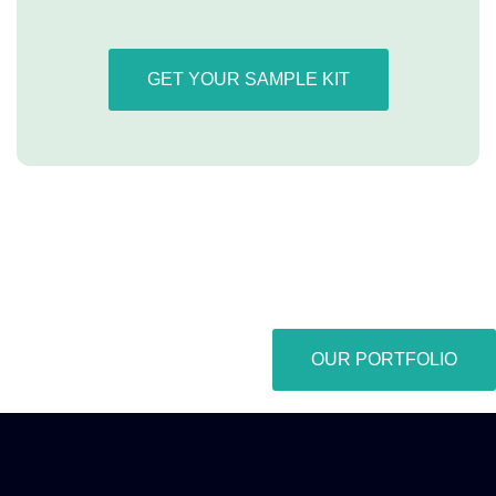
GET YOUR SAMPLE KIT
OUR PORTFOLIO