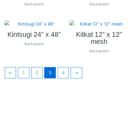
Backsplash
Backsplash
Kintsugi 24” x 48”
Kitkat 12” x 12”
mesh
Backsplash
Backsplash
←
1
2
3
4
→