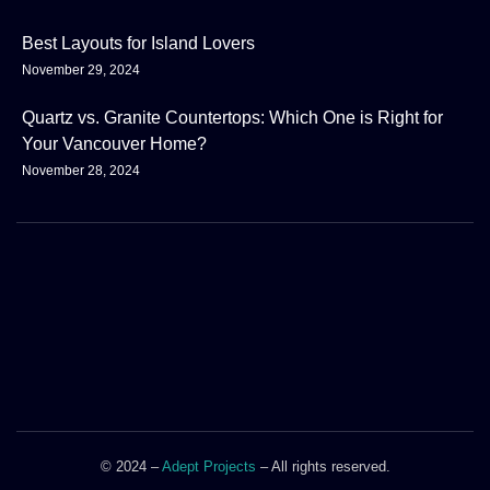
Best Layouts for Island Lovers
November 29, 2024
Quartz vs. Granite Countertops: Which One is Right for
Your Vancouver Home?
November 28, 2024
© 2024 –
Adept Projects
– All rights reserved.