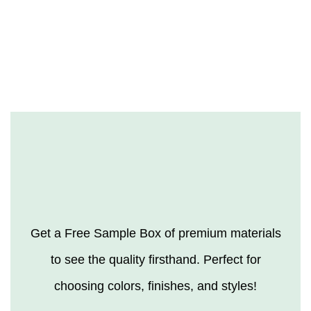
Get a Free Sample Box of premium materials
to see the quality firsthand. Perfect for
choosing colors, finishes, and styles!