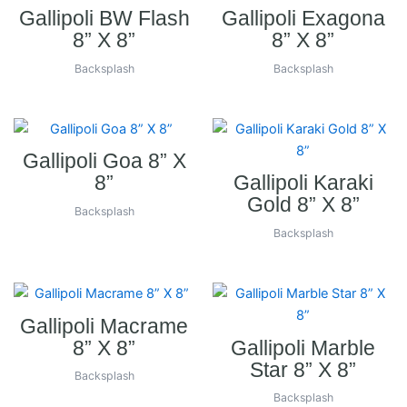
Gallipoli BW Flash
Gallipoli Exagona
8” X 8”
8” X 8”
Backsplash
Backsplash
Gallipoli Goa 8” X
8”
Gallipoli Karaki
Gold 8” X 8”
Backsplash
Backsplash
Gallipoli Macrame
8” X 8”
Gallipoli Marble
Star 8” X 8”
Backsplash
Backsplash