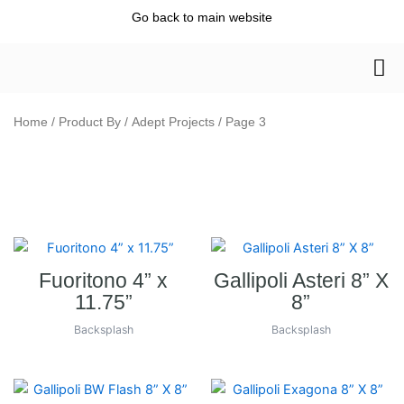
Skip
Go back to main website
to
content
Home
/ Product By /
Adept Projects
/ Page 3
Fuoritono 4” x
Gallipoli Asteri 8” X
11.75”
8”
Backsplash
Backsplash