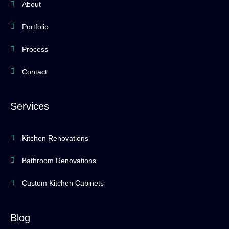
About
Portfolio
Process
Contact
Services
Kitchen Renovations
Bathroom Renovations
Custom Kitchen Cabinets
Blog