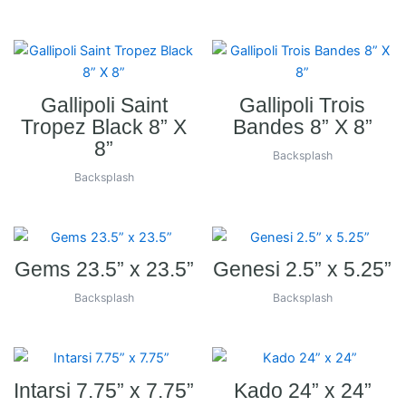
Gallipoli Saint
Gallipoli Trois
Tropez Black 8” X
Bandes 8” X 8”
8”
Backsplash
Backsplash
Gems 23.5” x 23.5”
Genesi 2.5” x 5.25”
Backsplash
Backsplash
Intarsi 7.75” x 7.75”
Kado 24” x 24”