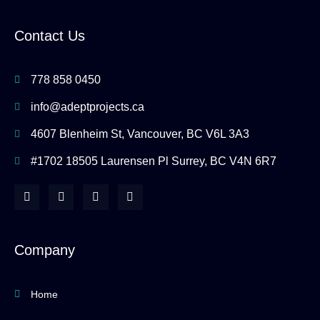
Contact Us
778 858 0450
info@adeptprojects.ca
4607 Blenheim St, Vancouver, BC V6L 3A3
#1702 18505 Laurensen Pl Surrey, BC V4N 6R7
F
I
Y
H
a
n
o
o
c
s
u
u
e
t
t
z
b
a
u
z
o
g
b
Company
o
r
e
k
a
-
m
f
Home